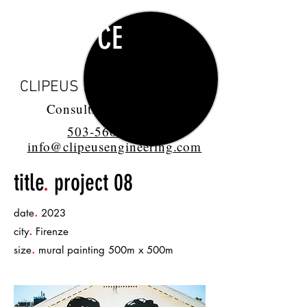
CE
CLIPEUS ENGINEERING LLC
Consulting Engineers
503-560-1432
info@clipeusengineering.com
title
.
project 08
.
date
2023
.
city
Firenze
.
size
mural painting 500m x 500m